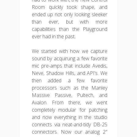
Room quickly took shape, and
ended up not only looking sleeker
than ever, but with more
capabilities than the Playground
ever had in the past.
We started with how we capture
sound by acquirung a few favorite
mic pre-amps that include Avedis,
Neve, Shadow Hills, and API’s. We
then added a few favorite
processors such as the Manley
Massive Passive, Pultech, and
Avalon. From there, we went
completely modular for patching
and now everything in the studio
connects via neat-and-tidy DB-25
connectors. Now our analog 2″