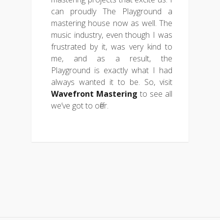
can proudly The Playground a
mastering house now as well. The
music industry, even though I was
frustrated by it, was very kind to
me, and as a result, the
Playground is exactly what I had
always wanted it to be. So, visit
Wavefront Mastering
to see all
we’ve got to offer.