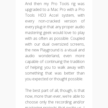
And then my Pro Tools rig was
upgraded to a Mac Pro with a Pro
Tools HD3 Accel system, with
every non-cracked version of
every plug-in that any proper audio
mastering geek would love to play
with as often as possible. Coupled
with our dual oversized screens,
the new Playground is a visual and
audio wonderland, even more
capable of continuing the tradition
of helping you to walk away with
something that was better than
you expected or thought possible.
The best part of all, though, is that
now, more than ever, we’re able to
choose only the recording and/or
mastering projects that excite us. I