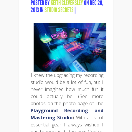
POSTED BY
KEITH CLEVERSLEY
ON DEC 20,
2013 IN
STUDIO SECRETS
|
I knew the upgrading my recording
studio would be a lot of fun, but I
never imagined how much fun it
could actually be. (See more
photos on the photo page of The
Playground Recording and
Mastering Studio
) With a list of
essential gear I always wished I
had to work with, the new Control