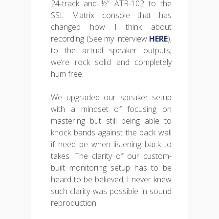
24-track and ½” ATR-102 to the
SSL Matrix console that has
changed how I think about
recording (See my interview
HERE
),
to the actual speaker outputs;
we’re rock solid and completely
hum free.
We upgraded our speaker setup
with a mindset of focusing on
mastering but still being able to
knock bands against the back wall
if need be when listening back to
takes. The clarity of our custom-
built monitoring setup has to be
heard to be believed; I never knew
such clarity was possible in sound
reproduction.