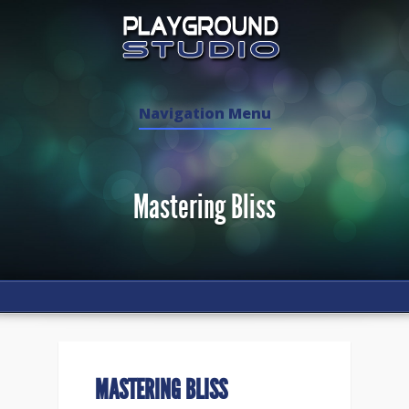
Navigation Menu
Mastering Bliss
MASTERING BLISS