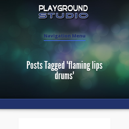
Navigation Menu
Posts Tagged "flaming lips
drums"