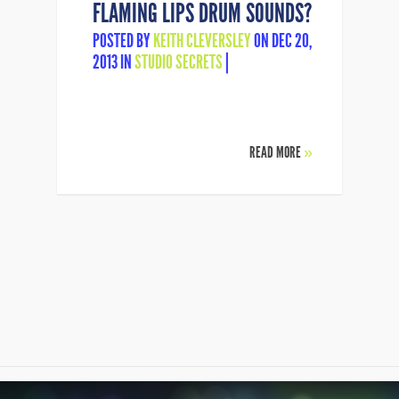
FLAMING LIPS DRUM SOUNDS?
POSTED BY
KEITH CLEVERSLEY
ON DEC 20,
2013 IN
STUDIO SECRETS
|
READ MORE
»